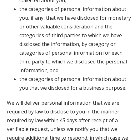
collected about you;
the categories of personal information about
you, if any, that we have disclosed for monetary
or other valuable consideration and the
categories of third parties to which we have
disclosed the information, by category or
categories of personal information for each
third party to which we disclosed the personal
information; and
the categories of personal information about
you that we disclosed for a business purpose.
We will deliver personal information that we are
required by law to disclose to you in the manner
required by law within 45 days after receipt of a
verifiable request, unless we notify you that we
require additional time to respond, in which case we