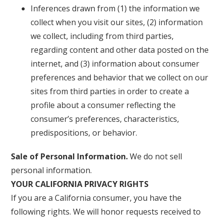
Inferences drawn from (1) the information we
collect when you visit our sites, (2) information
we collect, including from third parties,
regarding content and other data posted on the
internet, and (3) information about consumer
preferences and behavior that we collect on our
sites from third parties in order to create a
profile about a consumer reflecting the
consumer’s preferences, characteristics,
predispositions, or behavior.
Sale of Personal Information.
We do not sell
personal information.
YOUR CALIFORNIA PRIVACY RIGHTS
If you are a California consumer, you have the
following rights. We will honor requests received to