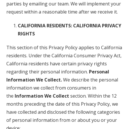
parties by emailing our team. We will implement your
request within a reasonable time after we receive it.
CALIFORNIA RESIDENTS: CALIFORNIA PRIVACY
RIGHTS
This section of this Privacy Policy applies to California
residents. Under the California Consumer Privacy Act,
California residents have certain privacy rights
regarding their personal information.
Personal
Information We Collect.
We describe the personal
information we collect from consumers in
the
Information We Collect
section. Within the 12
months preceding the date of this Privacy Policy, we
have collected and disclosed the following categories
of personal information from or about you or your
device: