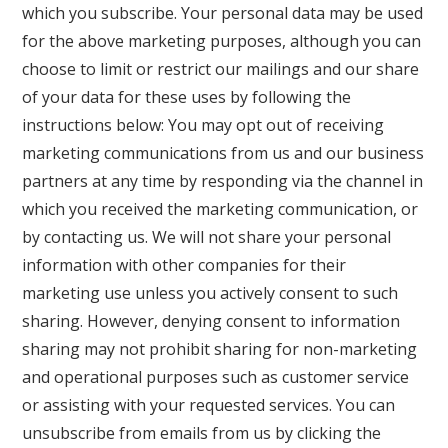
which you subscribe. Your personal data may be used
for the above marketing purposes, although you can
choose to limit or restrict our mailings and our share
of your data for these uses by following the
instructions below: You may opt out of receiving
marketing communications from us and our business
partners at any time by responding via the channel in
which you received the marketing communication, or
by contacting us. We will not share your personal
information with other companies for their
marketing use unless you actively consent to such
sharing. However, denying consent to information
sharing may not prohibit sharing for non-marketing
and operational purposes such as customer service
or assisting with your requested services. You can
unsubscribe from emails from us by clicking the