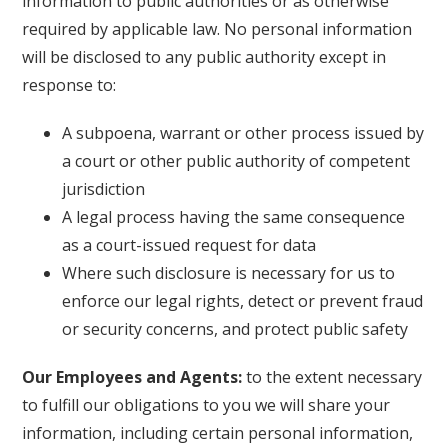
information to public authorities or as otherwise
required by applicable law. No personal information
will be disclosed to any public authority except in
response to:
A subpoena, warrant or other process issued by
a court or other public authority of competent
jurisdiction
A legal process having the same consequence
as a court-issued request for data
Where such disclosure is necessary for us to
enforce our legal rights, detect or prevent fraud
or security concerns, and protect public safety
Our Employees and Agents:
to the extent necessary
to fulfill our obligations to you we will share your
information, including certain personal information,