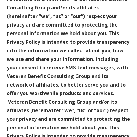
Consulting Group and/or its affiliates
(hereinafter “we”, “us” or “our”) respect your
privacy and are committed to protecting the
personal information we hold about you. This
Privacy Policy is intended to provide transparency
into the information we collect about you, how
we use and share your information, including
your consent to receive SMS text messages, with
Veteran Benefit Consulting Group and its
network of affiliates, to better serve you and to
offer you worthwhile products and services.
Veteran Benefit Consulting Group and/or its
affiliates (hereinafter “we”, “us” or “our”) respect
your privacy and are committed to protecting the
personal information we hold about you. This
Privacy Policy is intended to provide transparency