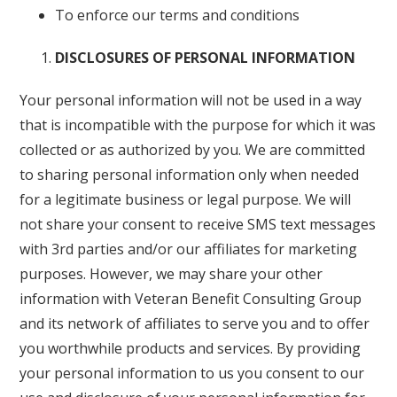
To enforce our terms and conditions
DISCLOSURES OF PERSONAL INFORMATION
Your personal information will not be used in a way
that is incompatible with the purpose for which it was
collected or as authorized by you. We are committed
to sharing personal information only when needed
for a legitimate business or legal purpose. We will
not share your consent to receive SMS text messages
with 3rd parties and/or our affiliates for marketing
purposes. However, we may share your other
information with Veteran Benefit Consulting Group
and its network of affiliates to serve you and to offer
you worthwhile products and services. By providing
your personal information to us you consent to our