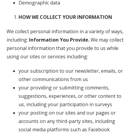
Demographic data
HOW WE COLLECT YOUR INFORMATION
We collect personal information in a variety of ways,
including:
Information You Provide.
We may collect
personal information that you provide to us while
using our sites or services including:
your subscription to our newsletter, emails, or
other communications from us
your providing or submitting comments,
suggestions, experiences, or other content to
us, including your participation in surveys
your posting on our sites and our pages or
accounts on any third-party sites, including
social media platforms such as Facebook