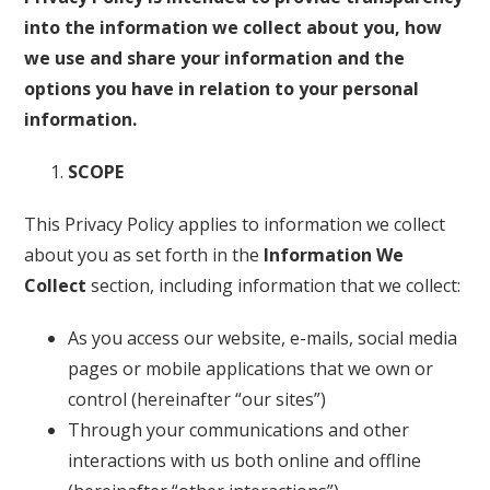
into the information we collect about you, how
we use and share your information and the
options you have in relation to your personal
information.
SCOPE
This Privacy Policy applies to information we collect
about you as set forth in the
Information We
Collect
section, including information that we collect:
As you access our website, e-mails, social media
pages or mobile applications that we own or
control (hereinafter “our sites”)
Through your communications and other
interactions with us both online and offline