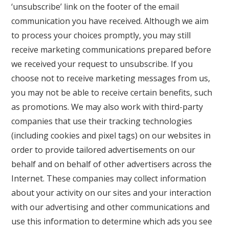
‘unsubscribe’ link on the footer of the email
communication you have received. Although we aim
to process your choices promptly, you may still
receive marketing communications prepared before
we received your request to unsubscribe. If you
choose not to receive marketing messages from us,
you may not be able to receive certain benefits, such
as promotions. We may also work with third-party
companies that use their tracking technologies
(including cookies and pixel tags) on our websites in
order to provide tailored advertisements on our
behalf and on behalf of other advertisers across the
Internet. These companies may collect information
about your activity on our sites and your interaction
with our advertising and other communications and
use this information to determine which ads you see