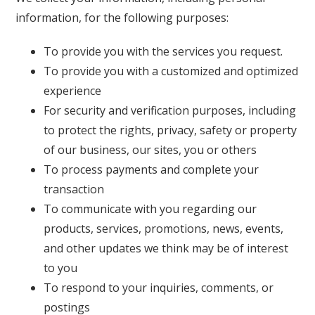
information, for the following purposes:
To provide you with the services you request.
To provide you with a customized and optimized
experience
For security and verification purposes, including
to protect the rights, privacy, safety or property
of our business, our sites, you or others
To process payments and complete your
transaction
To communicate with you regarding our
products, services, promotions, news, events,
and other updates we think may be of interest
to you
To respond to your inquiries, comments, or
postings