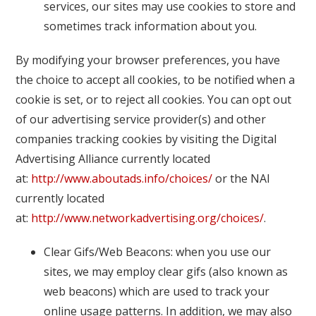
services, our sites may use cookies to store and
sometimes track information about you.
By modifying your browser preferences, you have
the choice to accept all cookies, to be notified when a
cookie is set, or to reject all cookies. You can opt out
of our advertising service provider(s) and other
companies tracking cookies by visiting the Digital
Advertising Alliance currently located
at:
http://www.aboutads.info/choices/
or the NAI
currently located
at:
http://www.networkadvertising.org/choices/
.
Clear Gifs/Web Beacons: when you use our
sites, we may employ clear gifs (also known as
web beacons) which are used to track your
online usage patterns. In addition, we may also