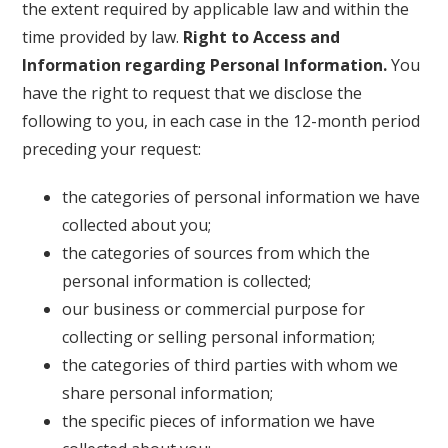
the extent required by applicable law and within the
time provided by law.
Right to Access and
Information regarding Personal Information.
You
have the right to request that we disclose the
following to you, in each case in the 12-month period
preceding your request:
the categories of personal information we have
collected about you;
the categories of sources from which the
personal information is collected;
our business or commercial purpose for
collecting or selling personal information;
the categories of third parties with whom we
share personal information;
the specific pieces of information we have