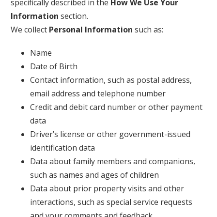
specifically described in the
How We Use Your
Information
section.
We collect
Personal Information
such as:
Name
Date of Birth
Contact information, such as postal address,
email address and telephone number
Credit and debit card number or other payment
data
Driver’s license or other government-issued
identification data
Data about family members and companions,
such as names and ages of children
Data about prior property visits and other
interactions, such as special service requests
and your comments and feedback