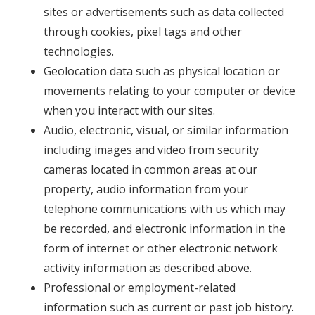
sites or advertisements such as data collected
through cookies, pixel tags and other
technologies.
Geolocation data such as physical location or
movements relating to your computer or device
when you interact with our sites.
Audio, electronic, visual, or similar information
including images and video from security
cameras located in common areas at our
property, audio information from your
telephone communications with us which may
be recorded, and electronic information in the
form of internet or other electronic network
activity information as described above.
Professional or employment-related
information such as current or past job history.