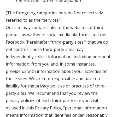
(hereinafter “other interactions”)
(The foregoing categories hereinafter collectively
referred to as the “services”)
Our site may contain links to the websites of third
parties, as well as to social media platforms such as
Facebook (hereinafter “third-party sites”) that we do
not control. These third-party sites may
independently collect information, including personal
information, from you and, in some instances,
provide us with information about your activities on
those sites. We are not responsible and have no
liability for the privacy policies or practices of third-
party sites. We recommend that you review the
privacy policies of each third-party site you visit.
As used in this Privacy Policy, “personal information”
means information that identifies or can reasonably