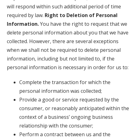
will respond within such additional period of time
required by law.
Right to Deletion of Personal
Information.
You have the right to request that we
delete personal information about you that we have
collected. However, there are several exceptions
when we shall not be required to delete personal
information, including but not limited to, if the
personal information is necessary in order for us to:
Complete the transaction for which the
personal information was collected;
Provide a good or service requested by the
consumer, or reasonably anticipated within the
context of a business’ ongoing business
relationship with the consumer;
Perform a contract between us and the