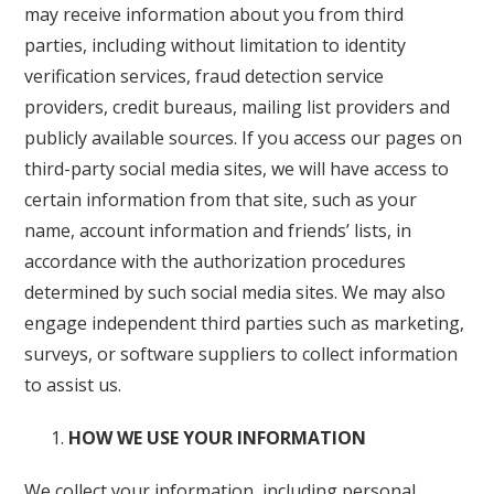
may receive information about you from third
parties, including without limitation to identity
verification services, fraud detection service
providers, credit bureaus, mailing list providers and
publicly available sources. If you access our pages on
third-party social media sites, we will have access to
certain information from that site, such as your
name, account information and friends’ lists, in
accordance with the authorization procedures
determined by such social media sites. We may also
engage independent third parties such as marketing,
surveys, or software suppliers to collect information
to assist us.
HOW WE USE YOUR INFORMATION
We collect your information, including personal