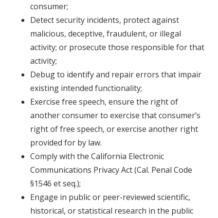
consumer;
Detect security incidents, protect against
malicious, deceptive, fraudulent, or illegal
activity; or prosecute those responsible for that
activity;
Debug to identify and repair errors that impair
existing intended functionality;
Exercise free speech, ensure the right of
another consumer to exercise that consumer’s
right of free speech, or exercise another right
provided for by law.
Comply with the California Electronic
Communications Privacy Act (Cal. Penal Code
§1546 et seq.);
Engage in public or peer-reviewed scientific,
historical, or statistical research in the public