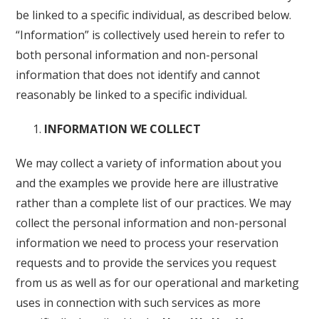
be linked to a specific individual, as described below.
“Information” is collectively used herein to refer to
both personal information and non-personal
information that does not identify and cannot
reasonably be linked to a specific individual.
INFORMATION WE COLLECT
We may collect a variety of information about you
and the examples we provide here are illustrative
rather than a complete list of our practices. We may
collect the personal information and non-personal
information we need to process your reservation
requests and to provide the services you request
from us as well as for our operational and marketing
uses in connection with such services as more