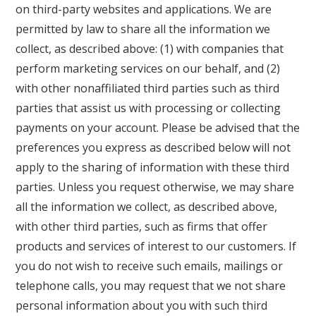
on third-party websites and applications. We are
permitted by law to share all the information we
collect, as described above: (1) with companies that
perform marketing services on our behalf, and (2)
with other nonaffiliated third parties such as third
parties that assist us with processing or collecting
payments on your account. Please be advised that the
preferences you express as described below will not
apply to the sharing of information with these third
parties. Unless you request otherwise, we may share
all the information we collect, as described above,
with other third parties, such as firms that offer
products and services of interest to our customers. If
you do not wish to receive such emails, mailings or
telephone calls, you may request that we not share
personal information about you with such third