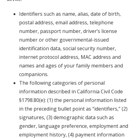
Identifiers such as name, alias, date of birth,
postal address, email address, telephone
number, passport number, driver’s license
number or other governmental-issued
identification data, social security number,
internet protocol address, MAC address and
names and ages of your family members and
companions.
The following categories of personal
information described in California Civil Code
§1798.80(e): (1) the personal information listed
in the preceding bullet point as “identifiers,” (2)
signatures, (3) demographic data such as
gender, language preference, employment and
employment history, (4) payment information