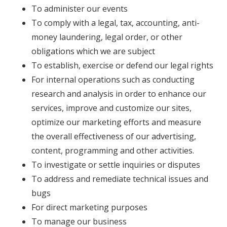
To administer our events
To comply with a legal, tax, accounting, anti-
money laundering, legal order, or other
obligations which we are subject
To establish, exercise or defend our legal rights
For internal operations such as conducting
research and analysis in order to enhance our
services, improve and customize our sites,
optimize our marketing efforts and measure
the overall effectiveness of our advertising,
content, programming and other activities.
To investigate or settle inquiries or disputes
To address and remediate technical issues and
bugs
For direct marketing purposes
To manage our business