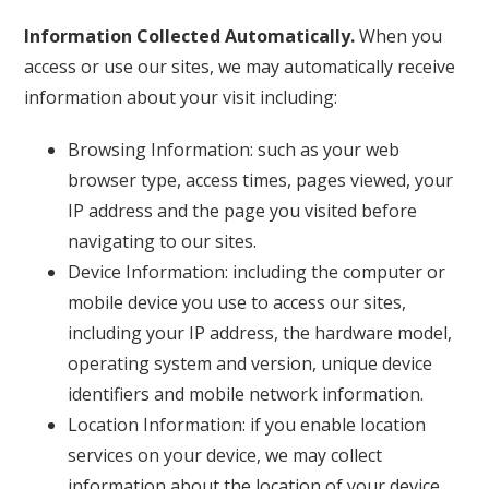
Information Collected Automatically.
When you
access or use our sites, we may automatically receive
information about your visit including:
Browsing Information: such as your web
browser type, access times, pages viewed, your
IP address and the page you visited before
navigating to our sites.
Device Information: including the computer or
mobile device you use to access our sites,
including your IP address, the hardware model,
operating system and version, unique device
identifiers and mobile network information.
Location Information: if you enable location
services on your device, we may collect
information about the location of your device