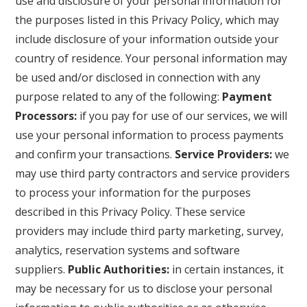
use and disclosure of your personal information for
the purposes listed in this Privacy Policy, which may
include disclosure of your information outside your
country of residence. Your personal information may
be used and/or disclosed in connection with any
purpose related to any of the following:
Payment
Processors:
if you pay for use of our services, we will
use your personal information to process payments
and confirm your transactions.
Service Providers:
we
may use third party contractors and service providers
to process your information for the purposes
described in this Privacy Policy. These service
providers may include third party marketing, survey,
analytics, reservation systems and software
suppliers.
Public Authorities:
in certain instances, it
may be necessary for us to disclose your personal