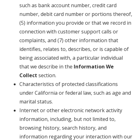
such as bank account number, credit card
number, debit card number or portions thereof,
(5) information you provide or that we record in
connection with customer support calls or
complaints, and (7) other information that
identifies, relates to, describes, or is capable of
being associated with, a particular individual
that we describe in the
Information We
Collect
section.
Characteristics of protected classifications
under California or federal law, such as age and
marital status.
Internet or other electronic network activity
information, including, but not limited to,
browsing history, search history, and
information regarding your interaction with our