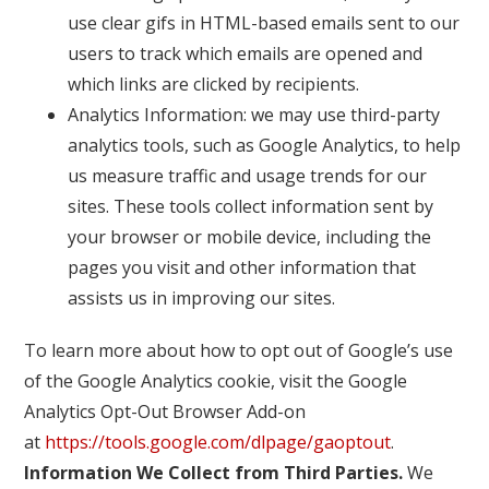
use clear gifs in HTML-based emails sent to our
users to track which emails are opened and
which links are clicked by recipients.
Analytics Information: we may use third-party
analytics tools, such as Google Analytics, to help
us measure traffic and usage trends for our
sites. These tools collect information sent by
your browser or mobile device, including the
pages you visit and other information that
assists us in improving our sites.
To learn more about how to opt out of Google’s use
of the Google Analytics cookie, visit the Google
Analytics Opt-Out Browser Add-on
at
https://tools.google.com/dlpage/gaoptout
.
Information We Collect from Third Parties.
We