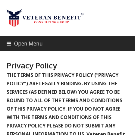
Open Menu
Privacy Policy
THE TERMS OF THIS PRIVACY POLICY (“PRIVACY
POLICY”) ARE LEGALLY BINDING. BY USING THE
SERVICES (AS DEFINED BELOW) YOU AGREE TO BE
BOUND TO ALL OF THE TERMS AND CONDITIONS
OF THIS PRIVACY POLICY. IF YOU DO NOT AGREE
WITH THE TERMS AND CONDITIONS OF THIS
PRIVACY POLICY PLEASE DO NOT SUBMIT ANY
PERSONAL INFORMATION TO US. Veteran Benefit