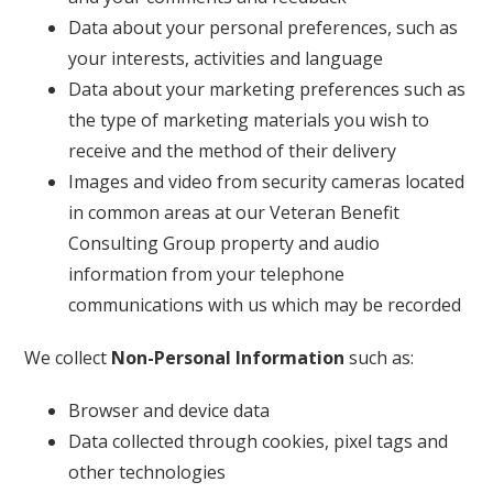
Data about your personal preferences, such as
your interests, activities and language
Data about your marketing preferences such as
the type of marketing materials you wish to
receive and the method of their delivery
Images and video from security cameras located
in common areas at our Veteran Benefit
Consulting Group property and audio
information from your telephone
communications with us which may be recorded
We collect
Non-Personal Information
such as:
Browser and device data
Data collected through cookies, pixel tags and
other technologies