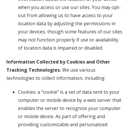
when you access or use our sites. You may opt-
out from allowing us to have access to your
location data by adjusting the permissions in
your devices, though some features of our sites
may not function properly if use or availability
of location data is impaired or disabled.
Information Collected by Cookies and Other
Tracking Technologies.
We use various
technologies to collect information, including:
Cookies: a “cookie” is a set of data sent to your
computer or mobile device by a web server that
enables the server to recognize your computer
or mobile device. As part of offering and
providing customizable and personalized