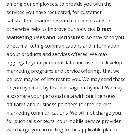
among our employees, to provide you with the
services you have requested, for customer
satisfaction, market research purposes and to
otherwise help us improve our services.
Direct
Marketing Uses and Disclosures:
we may send you
direct marketing communications and information
about products and services offered. We may
aggregate your personal data and use it to develop
marketing programs and service offerings that we
believe may be of interest to you. We may send these
to you by email, by text message or by mail. We may
also share your personal data with our licensees,
affiliates and business partners for their direct
marketing communications. We will not charge you
for such calls or texts. Your mobile service provider
will charge you according to the applicable plan to