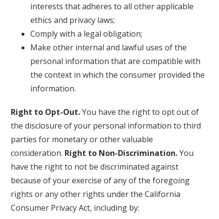
interests that adheres to all other applicable
ethics and privacy laws;
Comply with a legal obligation;
Make other internal and lawful uses of the
personal information that are compatible with
the context in which the consumer provided the
information.
Right to Opt-Out.
You have the right to opt out of
the disclosure of your personal information to third
parties for monetary or other valuable
consideration.
Right to Non-Discrimination.
You
have the right to not be discriminated against
because of your exercise of any of the foregoing
rights or any other rights under the California
Consumer Privacy Act, including by: